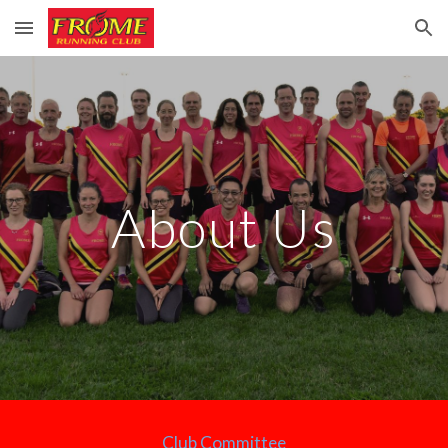
Skip to main content
Skip to navigation
About Us
Club Committee