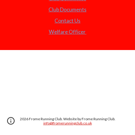
Club Documents
Contact Us
Welfare Officer
2026 Frome Running Club. Website by Frome Running Club.
info@fromerunningclub.co.uk